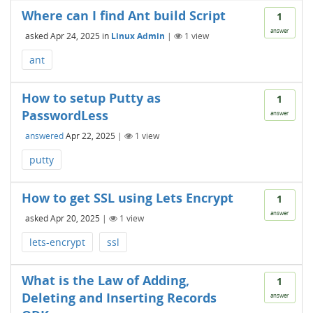
Where can I find Ant build Script
1
answer
asked
Apr 24, 2025
in
Linux Admin
|
1
view
ant
How to setup Putty as
1
PasswordLess
answer
answered
Apr 22, 2025
|
1
view
putty
How to get SSL using Lets Encrypt
1
answer
asked
Apr 20, 2025
|
1
view
lets-encrypt
ssl
What is the Law of Adding,
1
Deleting and Inserting Records
answer