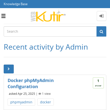
Knowledge Base
Toggle
navigation
Recent activity by Admin
Docker phpMyAdmin
1
Configuration
answer
asked
Apr 25, 2025
|
1
view
phpmyadmin
docker