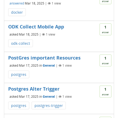
answer
answered
Mar 18, 2025
|
1
view
docker
ODK Collect Mobile App
1
answer
asked
Mar 18, 2025
|
1
view
odk-collect
PostGres important Resources
1
answer
asked
Mar 17, 2025
in
General
|
1
view
postgres
Postgres Alter Trigger
1
answer
asked
Mar 17, 2025
in
General
|
1
view
postgres
postgres-trigger