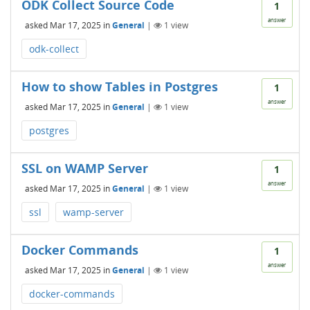
ODK Collect Source Code
1
answer
asked
Mar 17, 2025
in
General
|
1
view
odk-collect
How to show Tables in Postgres
1
answer
asked
Mar 17, 2025
in
General
|
1
view
postgres
SSL on WAMP Server
1
answer
asked
Mar 17, 2025
in
General
|
1
view
ssl
wamp-server
Docker Commands
1
answer
asked
Mar 17, 2025
in
General
|
1
view
docker-commands