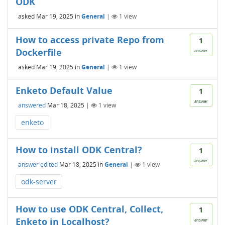
ODK
asked
Mar 19, 2025
in
General
|
1
view
How to access private Repo from
1
Dockerfile
answer
asked
Mar 19, 2025
in
General
|
1
view
Enketo Default Value
1
answer
answered
Mar 18, 2025
|
1
view
enketo
How to install ODK Central?
1
answer
answer edited
Mar 18, 2025
in
General
|
1
view
odk-server
How to use ODK Central, Collect,
1
Enketo in Localhost?
answer