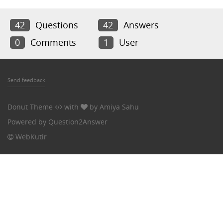
42
Questions
42
Answers
0
Comments
1
User
Send feedback
Donut Theme
with
by
Amiya Sahu
Powered by
Question2Answer
WebKutir