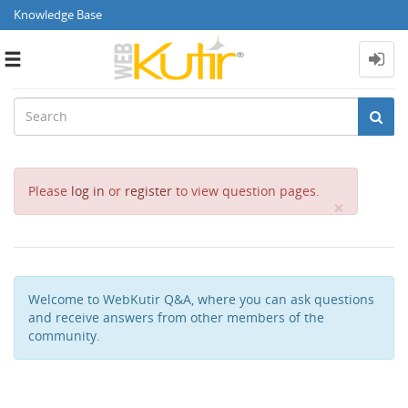
Knowledge Base
Toggle
navigation
Please
log in
or
register
to view question pages.
Close
×
Welcome to WebKutir Q&A, where you can ask questions
and receive answers from other members of the
community.