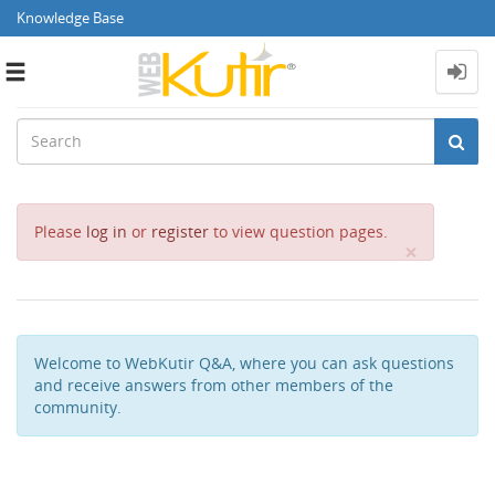
Knowledge Base
Toggle
navigation
Please
log in
or
register
to view question pages.
Close
×
Welcome to WebKutir Q&A, where you can ask questions
and receive answers from other members of the
community.