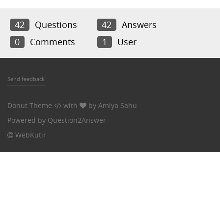
42
Questions
42
Answers
0
Comments
1
User
Send feedback
Donut Theme
with
by
Amiya Sahu
Powered by
Question2Answer
WebKutir