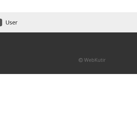
User
WebKutir