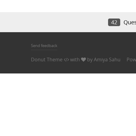
42
Ques
Send feedback
Donut Theme
with
by
Amiya Sahu
Pow