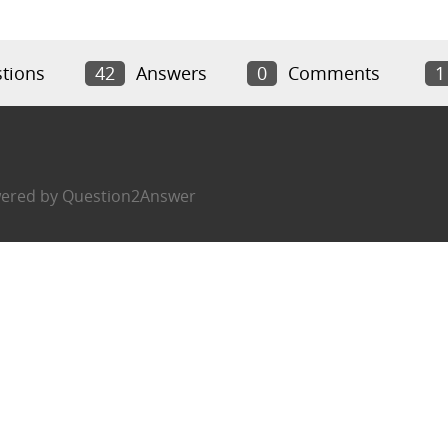
tions
42
Answers
0
Comments
1
ered by
Question2Answer