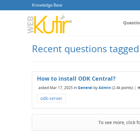
Knowledge Base
Questi
Recent questions tagged
How to install ODK Central?
asked
Mar 17, 2025
in
General
by
Admin
(
2.4k
points)
|
odk-server
To see more, click f