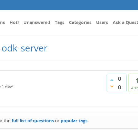
ons
Hot!
Unanswered
Tags
Categories
Users
Ask a Ques
 odk-server
0
0
1
view
ans
or the
full list of questions
or
popular tags
.