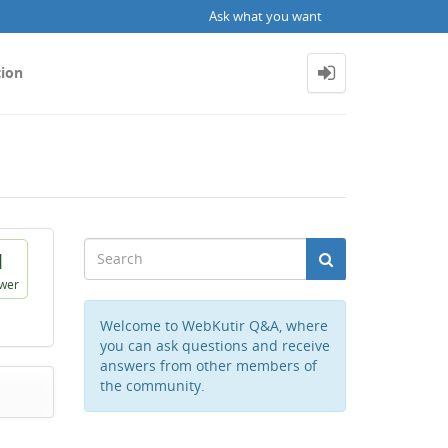
Ask what you want
tion
1
wer
Welcome to WebKutir Q&A, where
you can ask questions and receive
answers from other members of
the community.