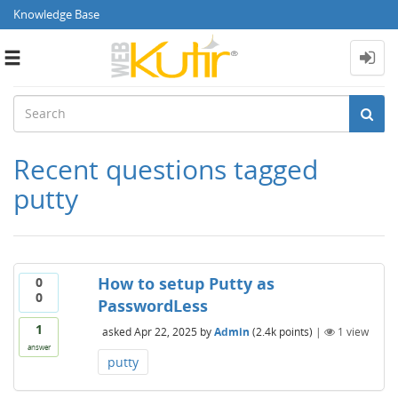
Knowledge Base
Toggle
navigation
Recent questions tagged
putty
How to setup Putty as
0
0
PasswordLess
1
asked
Apr 22, 2025
by
Admin
(
2.4k
points)
|
1
view
answer
putty