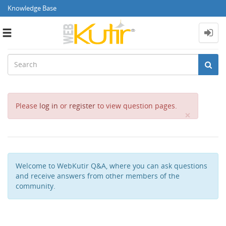
Knowledge Base
Toggle
navigation
Please
log in
or
register
to view question pages.
Close
×
Welcome to WebKutir Q&A, where you can ask questions
and receive answers from other members of the
community.