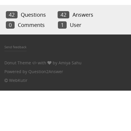
42
Questions
42
Answers
0
Comments
1
User
Send feedback
Donut Theme
with
by
Amiya Sahu
Powered by
Question2Answer
WebKutir