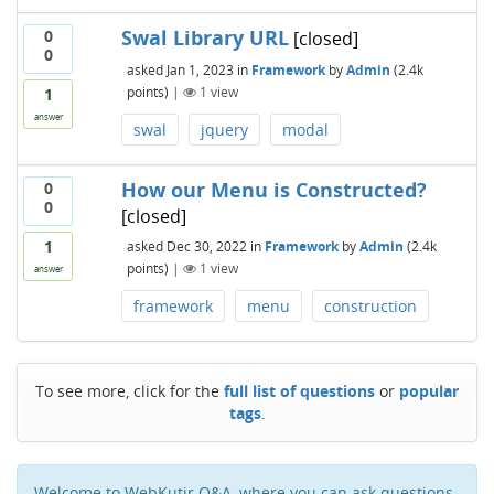
Swal Library URL
0
[closed]
0
asked
Jan 1, 2023
in
Framework
by
Admin
(
2.4k
points)
|
1
view
1
answer
swal
jquery
modal
How our Menu is Constructed?
0
0
[closed]
1
asked
Dec 30, 2022
in
Framework
by
Admin
(
2.4k
points)
|
1
view
answer
framework
menu
construction
To see more, click for the
full list of questions
or
popular
tags
.
Welcome to WebKutir Q&A, where you can ask questions