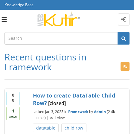
Knowledge Base
Toggle
navigation
Recent questions in
Framework
How to create DataTable Child
0
0
Row?
[closed]
1
asked
Jan 3, 2023
in
Framework
by
Admin
(
2.4k
points)
|
1
view
answer
datatable
child row