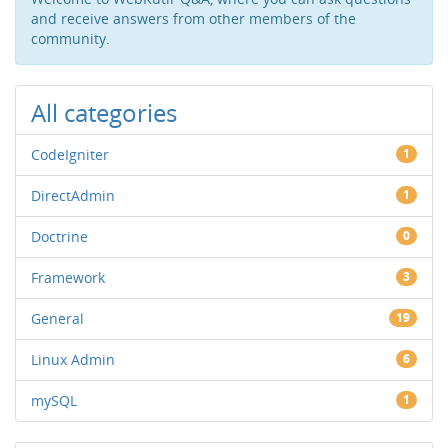
and receive answers from other members of the
community.
All categories
CodeIgniter
1
DirectAdmin
1
Doctrine
0
Framework
3
General
19
Linux Admin
6
mySQL
1