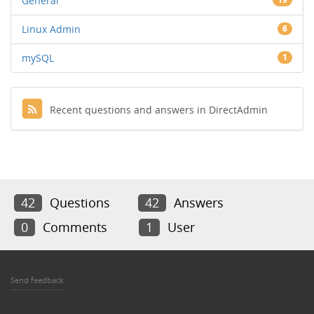
General
Linux Admin
6
mySQL
1
Recent questions and answers in DirectAdmin
42
Questions
42
Answers
0
Comments
1
User
Send feedback