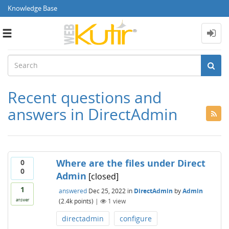
Knowledge Base
Toggle
navigation
Recent questions and
answers in DirectAdmin
Where are the files under Direct
0
0
Admin
[closed]
1
answered
Dec 25, 2022
in
DirectAdmin
by
Admin
(
2.4k
points)
|
1
view
answer
directadmin
configure