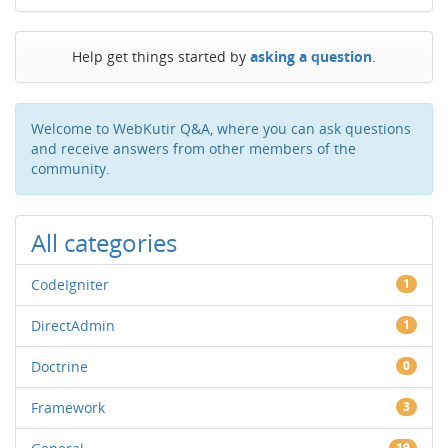
Help get things started by
asking a question
.
Welcome to WebKutir Q&A, where you can ask questions
and receive answers from other members of the
community.
All categories
CodeIgniter
1
DirectAdmin
1
Doctrine
0
Framework
3
19