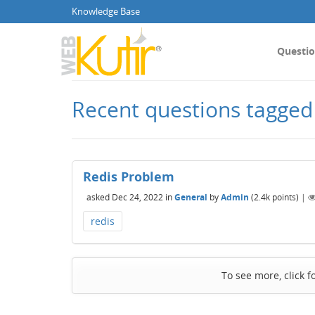
Knowledge Base
Questi
Recent questions tagged
Redis Problem
asked
Dec 24, 2022
in
General
by
Admin
(
2.4k
points)
|
redis
To see more, click f