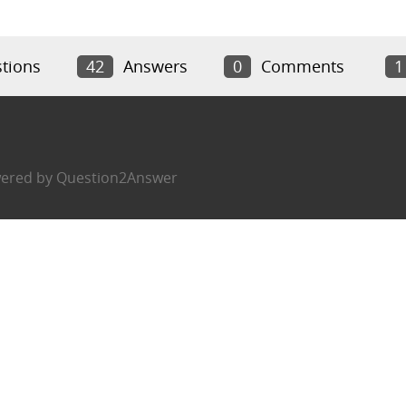
tions
42
Answers
0
Comments
1
ered by
Question2Answer