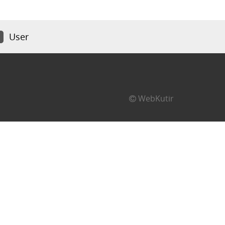
User
WebKutir