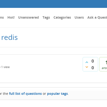
ons
Hot!
Unanswered
Tags
Categories
Users
Ask a Ques
 redis
0
0
1
view
ans
or the
full list of questions
or
popular tags
.