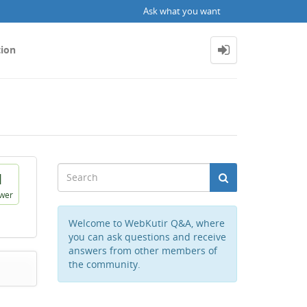
Ask what you want
tion
1
wer
Welcome to WebKutir Q&A, where
you can ask questions and receive
answers from other members of
the community.