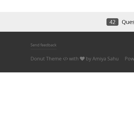
42
Ques
Send feedback
Donut Theme
with
by
Amiya Sahu
Pow