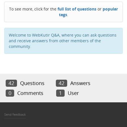
To see more, click for the
full list of questions
or
popular
tags
.
Welcome to WebKutir Q&A, where you can ask questions
and receive answers from other members of the
community.
42
Questions
42
Answers
0
Comments
1
User
Send feedback