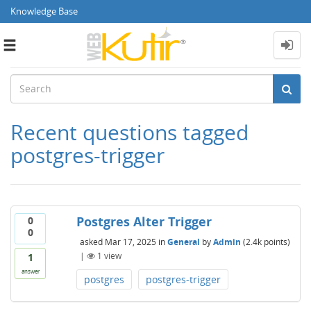
Knowledge Base
Toggle
navigation
Recent questions tagged
postgres-trigger
Postgres Alter Trigger
0
0
asked
Mar 17, 2025
in
General
by
Admin
(
2.4k
points)
|
1
view
1
answer
postgres
postgres-trigger