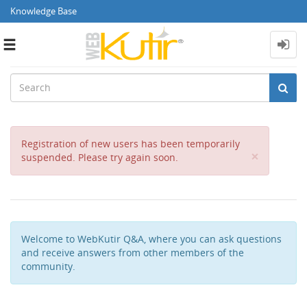
Knowledge Base
Toggle
navigation
Registration of new users has been temporarily
Close
×
suspended. Please try again soon.
Welcome to WebKutir Q&A, where you can ask questions
and receive answers from other members of the
community.