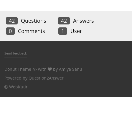
42
Questions
42
Answers
0
Comments
1
User
Send feedback
Donut Theme
with
by
Amiya Sahu
Powered by
Question2Answer
WebKutir