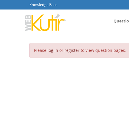
Knowledge Base
Questi
Please
log in
or
register
to view question pages.