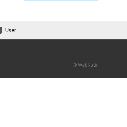
User
WebKutir