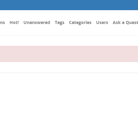
ons
Hot!
Unanswered
Tags
Categories
Users
Ask a Ques