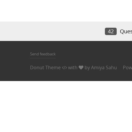
42
Ques
Send feedback
Donut Theme
with
by
Amiya Sahu
Pow