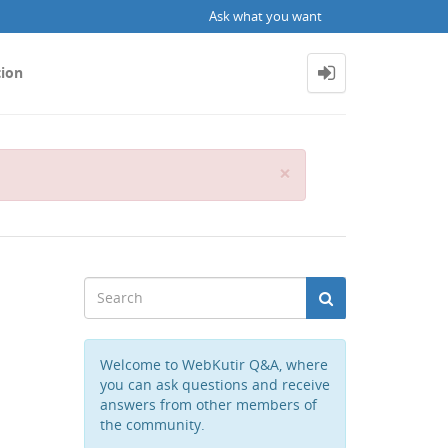
Ask what you want
tion
Close
×
Welcome to WebKutir Q&A, where
you can ask questions and receive
answers from other members of
the community.