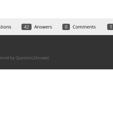
tions
42
Answers
0
Comments
1
ered by
Question2Answer