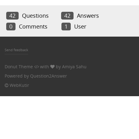
42
Questions
42
Answers
0
Comments
1
User
Send feedback
Donut Theme
with
by
Amiya Sahu
Powered by
Question2Answer
WebKutir