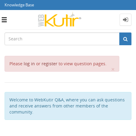
Knowledge Base
Toggle
navigation
Please
log in
or
register
to view question pages.
Close
×
Welcome to WebKutir Q&A, where you can ask questions
and receive answers from other members of the
community.